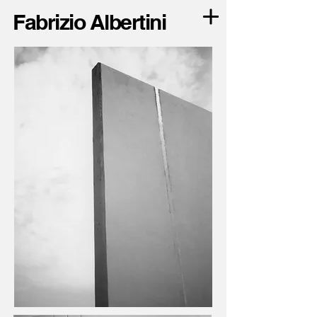
Fabrizio Albertini