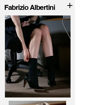
Fabrizio Albertini